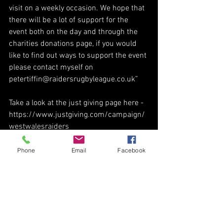
visit on a weekly occasion. We hope that 
there will be a lot of support for the 
event both on the day and through the 
charities donations page, if you would 
like to find out ways to support the event 
please contact myself on 
petertiffin@raidersrugbyleague.co.uk”
Take a look at the just giving page here - 
https://www.justgiving.com/campaign/
westwalesraiders
Phone
Email
Facebook
See All
Recent Posts