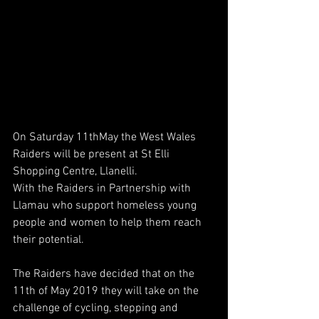
On Saturday 11thMay the West Wales 
Raiders will be present at St Elli 
Shopping Centre, Llanelli. 
With the Raiders in Partnership with 
Llamau who support homeless young 
people and women to help them reach 
their potential.
The Raiders have decided that on the 
11th of May 2019 they will take on the 
challenge of cycling, stepping and 