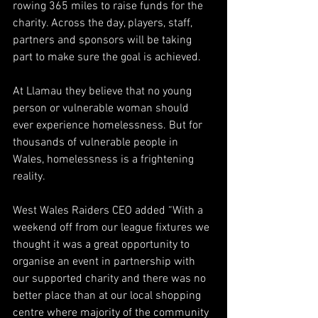
rowing 365 miles to raise funds for the 
charity. Across the day, players, staff, 
partners and sponsors will be taking 
part to make sure the goal is achieved. 
At Llamau they believe that no young 
person or vulnerable woman should 
ever experience homelessness. But for 
thousands of vulnerable people in 
Wales, homelessness is a frightening 
reality. 
West Wales Raiders CEO added “With a 
weekend off from our league fixtures we 
thought it was a great opportunity to 
organise an event in partnership with 
our supported charity and there was no 
better place than at our local shopping 
centre where majority of the community 