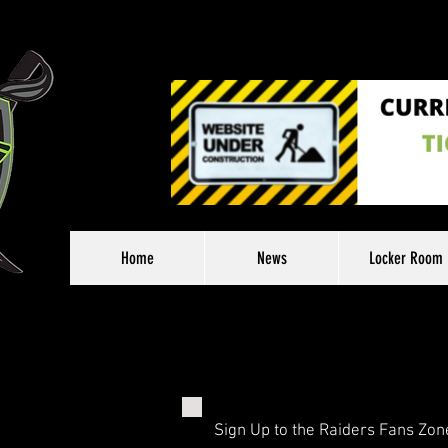
Home
News
Locker Room
Sign Up to the Raiders Fans Zon