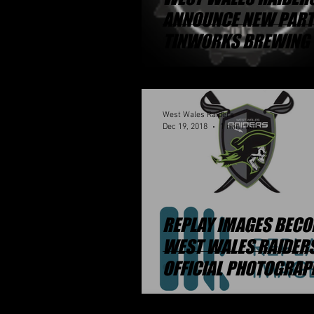
ANNOUNCE NEW PAR
TINWORKS BREWING 
West Wales Raiders
Dec 19, 2018
1 min read
REPLAY IMAGES BEC
WEST WALES RAIDER
OFFICIAL PHOTOGRAP
PARTNER