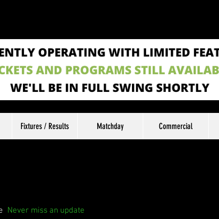
Fixtures / Results
Matchday
Commercial
e
Never miss an update