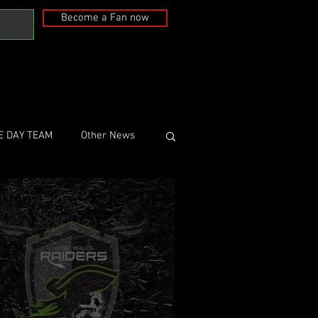
Become a Fan now
E DAY TEAM
Other News
st Wales Raiders
 20, 2018
1 min read