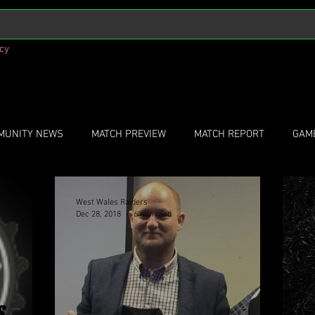
icy
MUNITY NEWS
MATCH PREVIEW
MATCH REPORT
GAM
West Wales Raiders
We
Dec 28, 2018
6 min read
Dec
S