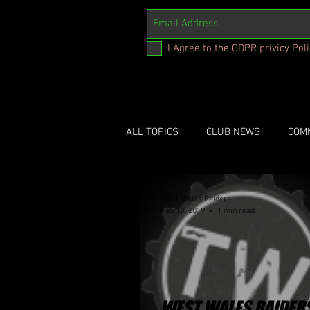
I Agree to the GDPR privicy Pol
ALL TOPICS
CLUB NEWS
COM
West Wales Raiders
Feb 10, 2019
1 min read
WEST WALES RAIDER