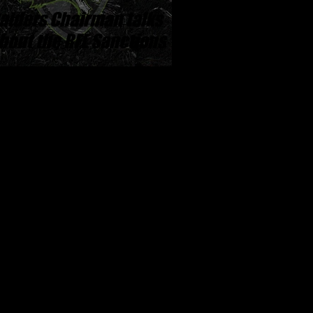
aiders Chairman talks
bout the RFL Sanctions