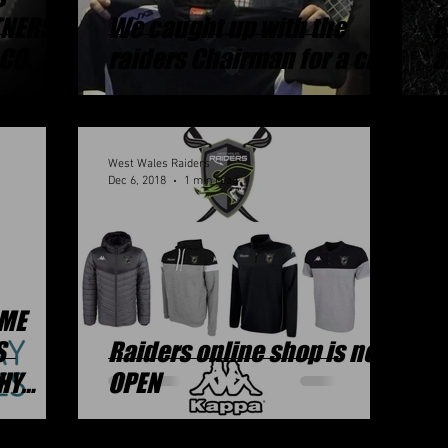
TNERS
We caught up with the
R
CO.
raiders Chairman for a chat
a
West Wales Raiders
Dec 6, 2018
1 min read
OME
S
Raiders online shop is now
HY
OPEN