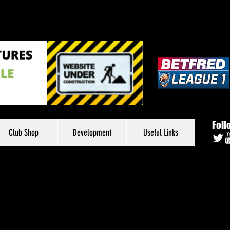
Foll
Club Shop
Development
Useful Links