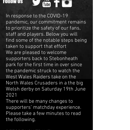
Follow Us
In response to the COVID-19
pandemic, our commitment remains
to prioritize the safety of our fans,
staff and players. Below you will
find some of the notable steps being
taken to support that effort
We are pleased to welcome
supporters back to Stebonheath
park for the first time in over since
the pandemic struck to watch the
West Wales Raiders take on the
North Wales Crusaders in a the big
Welsh derby on Saturday 19th June
2021
There will be many changes to
supporters’ matchday experience.
Please take a few minutes to read
the following.