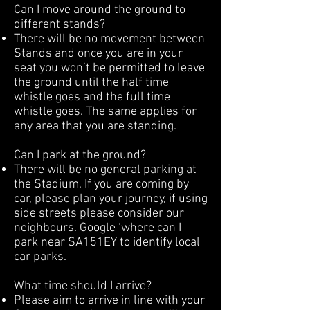
Can I move around the ground to
different stands?
There will be no movement between
Stands and once you are in your
seat you won’t be permitted to leave
the ground until the half time
whistle goes and the full time
whistle goes. The same applies for
any area that you are standing.
Can I park at the ground?
There will be no general parking at
the Stadium. If you are coming by
car, please plan your journey, if using
side streets please consider our
neighbours. Google ‘where can I
park near SA151EY to identify local
car parks.
What time should I arrive?
Please aim to arrive in line with your