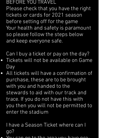
BEFORE YOU TRAVEL
Please check that you have the right
tickets or cards for 2021 season
before setting off for the game
Your health and safety is paramount
so please follow the steps below
and keep everyone safe.
Can I buy a ticket or pay on the day?
Tickets will not be available on Game
Day
All tickets will have a confirmation of
purchase, these are to be brought
with you and handed to the
stewards to aid with our track and
trace. If you do not have this with
you then you will not be permitted to
enter the stadium
I have a Season Ticket where can I
go?