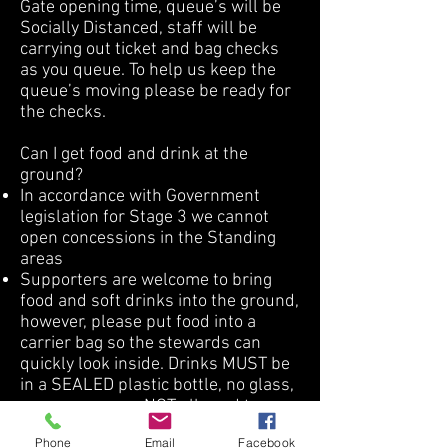
Gate opening time, queue’s will be
Socially Distanced, staff will be
carrying out ticket and bag checks
as you queue. To help us keep the
queue’s moving please be ready for
the checks.
Can I get food and drink at the
ground?
In accordance with Government
legislation for Stage 3 we cannot
open concessions in the Standing
areas
Supporters are welcome to bring
food and soft drinks into the ground,
however, please put food into a
carrier bag so the stewards can
quickly look inside. Drinks MUST be
in a SEALED plastic bottle, no glass,
or cans, you are NOT allowed to
bring alcohol into the ground.
Phone
Email
Facebook