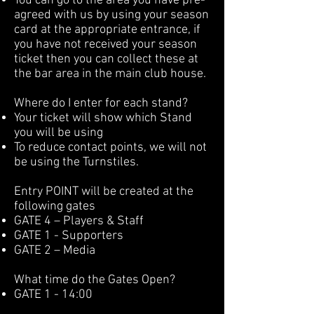
You can go to the area you have pre-
agreed with us by using your season
card at the appropriate entrance, if
you have not received your season
ticket then you can collect these at
the bar area in the main club house.
Where do I enter for each stand?
Your ticket will show which Stand
you will be using
To reduce contact points, we will not
be using the Turnstiles.
Entry POINT will be created at the
following gates
GATE 4 – Players & Staff
GATE 1 - Supporters
GATE 2 – Media
What time do the Gates Open?
GATE 1 - 14:00