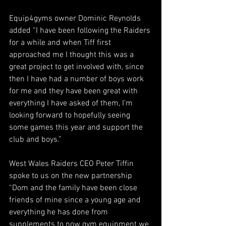
Equip4gyms owner Dominic Reynolds 
added “I have been following the Raiders 
for a while and when Tiff first 
approached me I thought this was a 
great project to get involved with, since 
then I have had a number of boys work 
for me and they have been great with 
everything I have asked of them, I’m 
looking forward to hopefully seeing 
some games this year and support the 
club and boys.”
West Wales Raiders CEO Peter Tiffin 
spoke to us on the new partnership 
“Dom and the family have been close 
friends of mine since a young age and 
everything he has done from 
supplements to now gym equipment we 