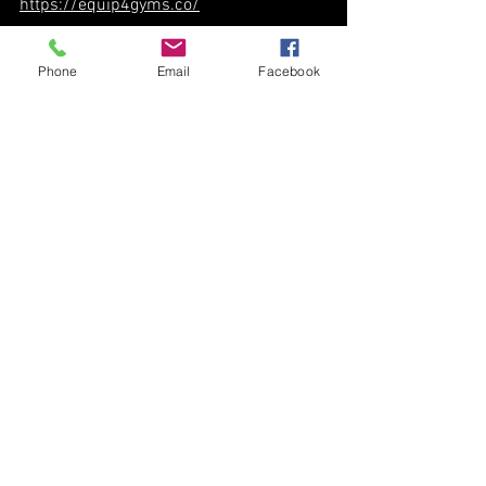
https://equip4gyms.co/
Phone
Email
Facebook
See All
Recent Posts