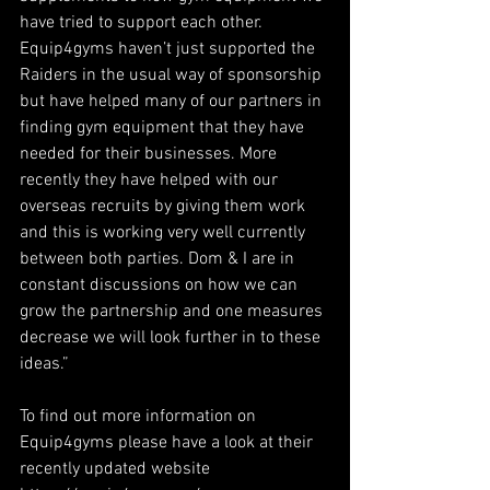
have tried to support each other. 
Equip4gyms haven’t just supported the 
Raiders in the usual way of sponsorship 
but have helped many of our partners in 
finding gym equipment that they have 
needed for their businesses. More 
recently they have helped with our 
overseas recruits by giving them work 
and this is working very well currently 
between both parties. Dom & I are in 
constant discussions on how we can 
grow the partnership and one measures 
decrease we will look further in to these 
ideas.”
To find out more information on 
Equip4gyms please have a look at their 
recently updated website 