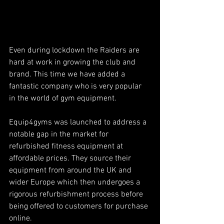
Even during lockdown the Raiders are 
hard at work in growing the club and 
brand. This time we have added a 
fantastic company who is very popular 
in the world of gym equipment.
Equip4gyms was launched to address a 
notable gap in the market for 
refurbished fitness equipment at 
affordable prices. They source their 
equipment from around the UK and 
wider Europe which then undergoes a 
rigorous refurbishment process before 
being offered to customers for purchase 
online. 