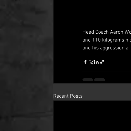
Head Coach Aaron Wood
and 110 kilograms his s
and his aggression ar
Recent Posts