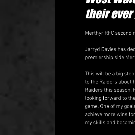
their ever
Merthyr RFC second ro
Jarryd Davies has dec
premiership side Mer
This will be a big ste
to the Raiders about h
Raiders this season. 
looking forward to th
game. One of my goals
achieve more wins for
my skills and becoming