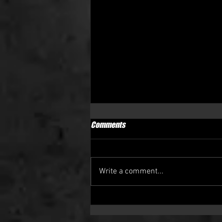
CLUB STATEMENT
Comments
After yesterday’s home result the
club wanted to updated everyone
involved with the club. Yesterday
Write a comment...
we suffered another loss and
Swinton...