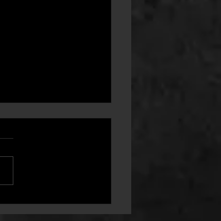
ment - From Club Part Owner