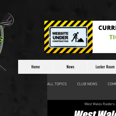
Home
News
Locker Room
ALL TOPICS
CLUB NEWS
COM
West Wales Raiders
Other News
West Wale