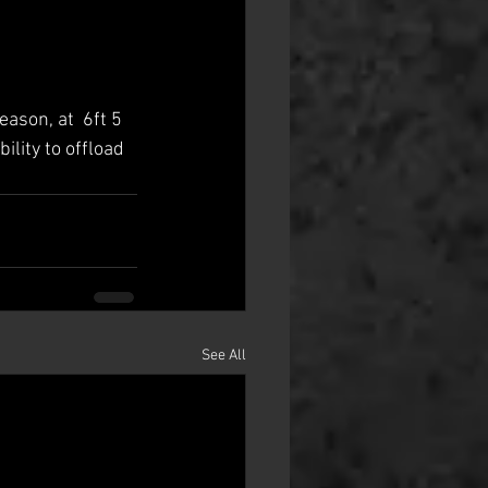
ason, at  6ft 5 
ility to offload 
See All