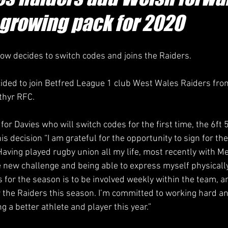
 growing pack for 2020
w decides to switch codes and joins the Raiders.
ided to join Betfred League 1 club West Wales Raiders fro
thyr RFC.
p for Davies who will switch codes for the first time, the 6ft 
is decision “I am grateful for the opportunity to sign for t
Having played rugby union all my life, most recently with M
e new challenge and being able to express myself physicall
 for the season is to be involved weekly within the team, an
 the Raiders this season. I’m committed to working hard a
 a better athlete and player this year.”