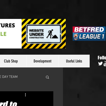
Foll
Club Shop
Development
Useful Links
E DAY TEAM
d to