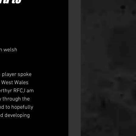
m welsh 
5 player spoke 
he West Wales 
erthyr RFC,I am 
y through the 
d to hopefully 
nd developing 