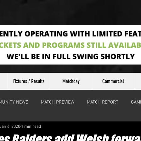
Fixtures / Results
Matchday
Commercial
MUNITY NEWS
MATCH PREVIEW
MATCH REPORT
GAM
Jan 6, 2020
1 min read
s Raiders add Welsh forwar