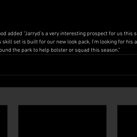
 added “Jarryd’s a very interesting prospect for us this se
kill set is built for our new look pack, I’m looking for his ab
ound the park to help bolster or squad this season.”