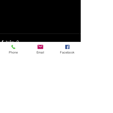
Phone
Email
Facebook
See All
Recent Posts