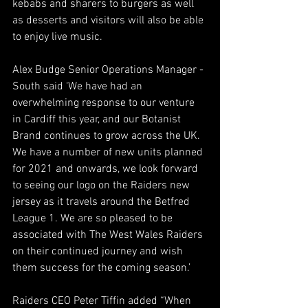
kebabs and sharers to burgers as well 
as desserts and visitors will also be able 
to enjoy live music.
Alex Budge Senior Operations Manager - 
South said ‘We have had an 
overwhelming response to our venture 
in Cardiff this year, and our Botanist 
Brand continues to grow across the UK. 
We have a number of new units planned 
for 2021 and onwards, we look forward 
to seeing our logo on the Raiders new 
jersey as it travels around the Betfred 
League 1. We are so pleased to be 
associated with The West Wales Raiders 
on their continued journey and wish 
them success for the coming season.’
Raiders CEO Peter Tiffin added “When 