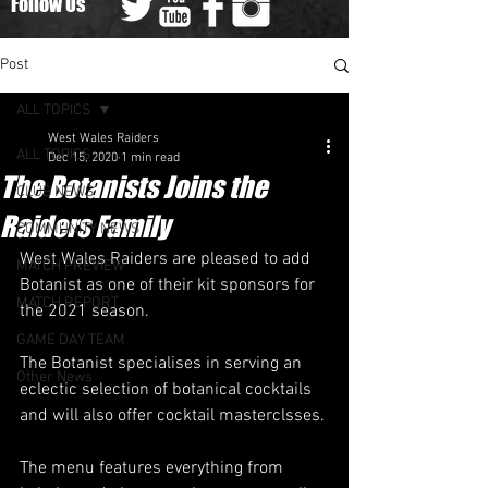
Follow Us
Post
ALL TOPICS
West Wales Raiders
ALL TOPICS
Dec 15, 2020
1 min read
The Botanists Joins the
CLUB NEWS
Raiders Family
COMMUNITY NEWS
West Wales Raiders are pleased to add 
MATCH PREVIEW
Botanist as one of their kit sponsors for 
MATCH REPORT
the 2021 season.
GAME DAY TEAM
The Botanist specialises in serving an 
Other News
eclectic selection of botanical cocktails 
and will also offer cocktail masterclsses.
The menu features everything from 