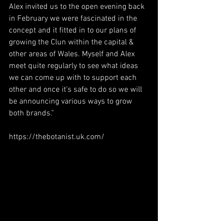
Alex invited us to the open evening back 
in February we were fascinated in the 
concept and it fitted in to our plans of 
growing the Clun within the capital & 
other areas of Wales. Myself and Alex 
meet quite regularly to see what ideas 
we can come up with to support each 
other and once it’s safe to do so we will 
be announcing various ways to grow 
both brands.”
https://thebotanist.uk.com/