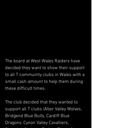
The board at West Wales Raiders have 
decided they want to show their support 
to all 7 community clubs in Wales with a 
small cash amount to help them during 
these difficult times.
The club decided that they wanted to 
support all 7 clubs (Aber Valley Wolves, 
Bridgend Blue Bulls, Cardiff Blue 
Dragons, Cynon Valley Cavalliers, 