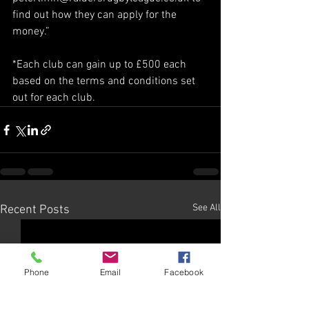
find out how they can apply for the 
money.”
*Each club can gain up to £500 each 
based on the terms and conditions set 
out for each club. 
See All
Recent Posts
Phone
Email
Facebook