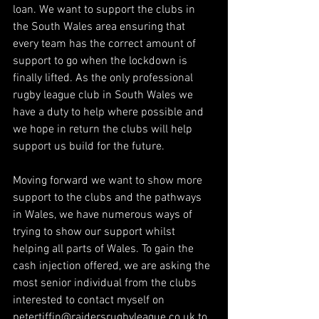
loan. We want to support the clubs in 
the South Wales area ensuring that 
every team has the correct amount of 
support to go when the lockdown is 
finally lifted. As the only professional 
rugby league club in South Wales we 
have a duty to help where possible and 
we hope in return the clubs will help 
support us build for the future.
Moving forward we want to show more 
support to the clubs and the pathways 
in Wales, we have numerous ways of 
trying to show our support whilst 
helping all parts of Wales. To gain the 
cash injection offered, we are asking the 
most senior individual from the clubs 
interested to contact myself on 
petertiffin@raidersrugbyleague.co.uk
 to 