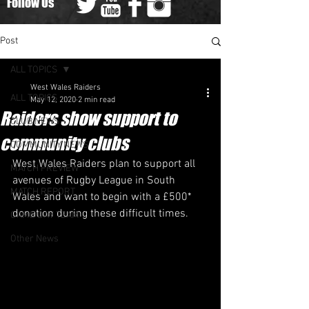
Follow Us
Post
ALL TOPICS
West Wales Raiders
ALL TOPICS
May 12, 2020
2 min read
Raiders show support to
CLUB NEWS
community clubs
COMMUNITY NEWS
West Wales Raiders plan to support all 
MATCH PREVIEW
avenues of Rugby League in South 
MATCH REPORT
Wales and want to begin with a £500* 
donation during these difficult times.
GAME DAY TEAM
Other News