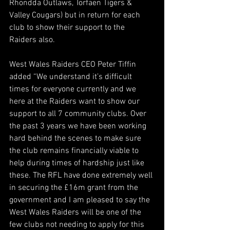
Rhondda Outlaws, Torfaen Tigers & 
Valley Cougars) but in return for each 
club to show their support to the 
Raiders also.
West Wales Raiders CEO Peter Tiffin 
added “We understand it’s difficult 
times for everyone currently and we 
here at the Raiders want to show our 
support to all 7 community clubs. Over 
the past 3 years we have been working 
hard behind the scenes to make sure 
the club remains financially viable to 
help during times of hardship just like 
these. The RFL have done extremely well 
in securing the £16m grant from the 
government and I am pleased to say the 
West Wales Raiders will be one of the 
few clubs not needing to apply for this 