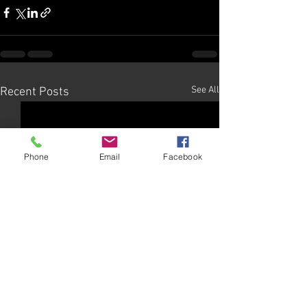
See All
Recent Posts
Phone
Email
Facebook