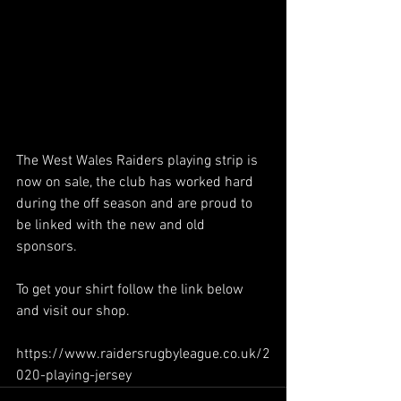
The West Wales Raiders playing strip is 
now on sale, the club has worked hard 
during the off season and are proud to 
be linked with the new and old 
sponsors. 
To get your shirt follow the link below 
and visit our shop. 
https://www.raidersrugbyleague.co.uk/2
020-playing-jersey