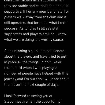
class the Raiders as a success when 
they are stable and established and self-
supportive. If I or any member of staff or 
players walk away from the club and it 
still operates, that for me is what I call a 
success. As long as I still see staff, 
supporters and players smiling I know 
what we are doing is a worthy cause. 
Since running a club I am passionate 
about the players and have tried to put 
in place all the things I didn’t like or 
found hard when I was playing, a 
number of people have helped with this 
journey and I’m sure you will hear about 
them over the next couple of days. 
I look forward to seeing you at 
Stebonheath when the opportunity 