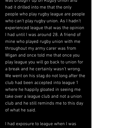
was broughT up on Rugby Union and 
had it drilled into me that the only 
people who play rugby league are people 
who can’t play rugby union. As I hadn’t 
experienced league that was the opinion 
I had until I was around 28. A friend of 
mine who played rugby union with me 
throughout my army carer was from 
Wigan and once told me that once you 
play league you will go back to union for 
a break and he certainly wasn’t wrong. 
We went on his stag do not long after the 
club had been accepted into league 1 
where he happily gloated in seeing me 
take over a league club and not a union 
club and he still reminds me to this day 
of what he said. 
I had exposure to league when I was 