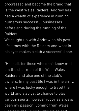
progressed and become the brand that 
is the West Wales Raiders. Andrew has 
had a wealth of experience in running 
numerous successful businesses 
before and during the running of the 
Raiders.
We caught up with Andrew on his past 
life, times with the Raiders and what in 
his eyes makes a club a successful one.
“Hello all, for those who don’t know me I 
am the chairman of the West Wales 
Raiders and also one of the club’s 
owners. In my past life I was in the army, 
where I was lucky enough to travel the 
world and also get to chance to play 
various sports, however rugby as always 
been my passion. Coming from Wales I 