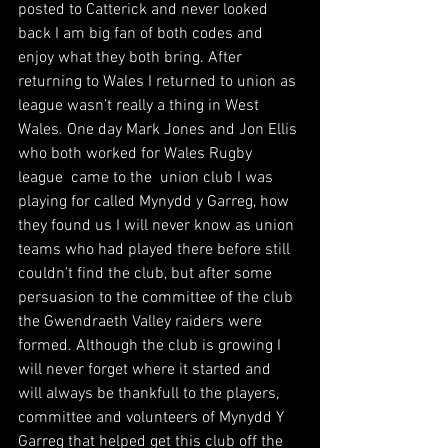
posted to Catterick and never looked 
back I am big fan of both codes and 
enjoy what they both bring. After 
returning to Wales I returned to union as 
league wasn’t really a thing in West 
Wales. One day Mark Jones and Jon Ellis 
who both worked for Wales Rugby 
league  came to the  union club I was 
playing for called Mynydd y Garreg, how 
they found us I will never know as union 
teams who had played there before still 
couldn’t find the club, but after some 
persuasion to the committee of the club 
the Gwendraeth Valley raiders were 
formed. Although the club is growing I 
will never forget where it started and 
will always be thankfull to the players, 
committee and volunteers of Mynydd Y 
Garreg that helped get this club off the 