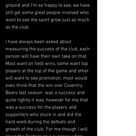
ground and I’m so happy to see, we have 
still got some great people involved who 
want to see the sport grow just as much 
as the club.
I have always been asked about 
measuring the success of the club, each 
person will have their own take on that. 
Most want on field wins, some want top 
players at the top of the game and other 
will want to see promotion, most would 
even think that the win over Coventry 
Bears last season  was a success and 
quite rightly it was, however for me that 
was a success for the players and 
supporters who stuck in and did the 
hard work during the defeats and 
growth of the club. For me though I will 