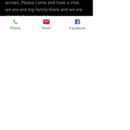
arrives. Please come and have a chat, 
we are one big family there and we are 
all part of one big club. 
Phone
Email
Facebook
Thank you all for helping me on this 
fantastic journey and I look forward to 
working with and for you all in the 
future. 