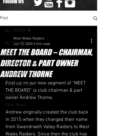
Follow Us
Post
ALL TOPICS
West Wales Raiders
ALL TOPICS
Jun 10, 2020
3 min read
MEET THE BOARD – CHAIRMAN,
CLUB NEWS
DIRECTOR & PART OWNER
COMMUNITY NEWS
ANDREW THORNE
MATCH PREVIEW
First up on our new segment of “MEET 
MATCH REPORT
THE BOARD” is club chairman & part 
GAME DAY TEAM
owner Andrew Thorne.
Other News
Andrew originally created the club back 
in 2015 when they changed their name 
from Gwendraeth Valley Raiders to West 
Wales Raiders. Since then the club has 