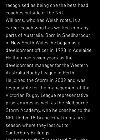
recognised as being one the best head 
coaches outside of the NRL.
Williams, who has Welsh roots, is a 
career coach who has worked in many 
parts of Australia. Born in Shellharbour 
in New South Wales, he began as a 
development officer in 1998 in Adelaide. 
He then had seven years as the 
development manager for the Western 
Australia Rugby League in Perth.
He joined the Storm in 2009 and was 
responsible for the management of the 
Victorian Rugby League representative 
programmes as well as the Melbourne 
Storm Academy, who he coached to the 
NRL Under 18 Grand Final in his first 
season where they lost out to 
Canterbury Bulldogs.