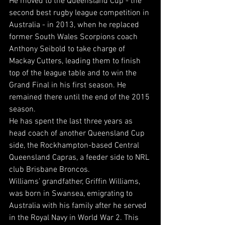
He moved to the Queensland Cup - the 
second best rugby league competition in 
Australia - in 2013, when he replaced 
former South Wales Scorpions coach 
Anthony Seibold to take charge of 
Mackay Cutters, leading them to finish 
top of the league table and to win the 
Grand Final in his first season. He 
remained there until the end of the 2015 
season.
He has spent the last three years as 
head coach of another Queensland Cup 
side, the Rockhampton-based Central 
Queensland Capras, a feeder side to NRL 
club Brisbane Broncos.
Williams’ grandfather, Griffin Williams, 
was born in Swansea, emigrating to 
Australia with his family after he served 
in the Royal Navy in World War 2. This 