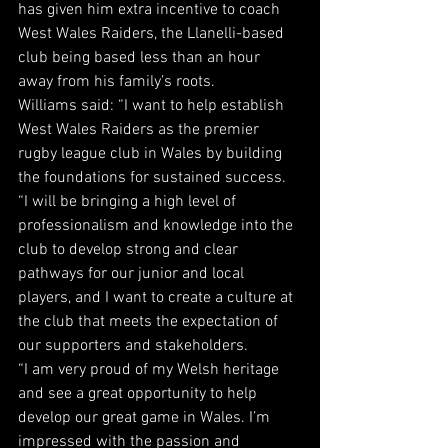
has given him extra incentive to coach 
West Wales Raiders, the Llanelli-based 
club being based less than an hour 
away from his family’s roots.
Williams said: “I want to help establish 
West Wales Raiders as the premier 
rugby league club in Wales by building 
the foundations for sustained success.
“I will be bringing a high level of 
professionalism and knowledge into the 
club to develop strong and clear 
pathways for our junior and local 
players, and I want to create a culture at 
the club that meets the expectation of 
our supporters and stakeholders.
“I am very proud of my Welsh heritage 
and see a great opportunity to help 
develop our great game in Wales. I’m 
impressed with the passion and 