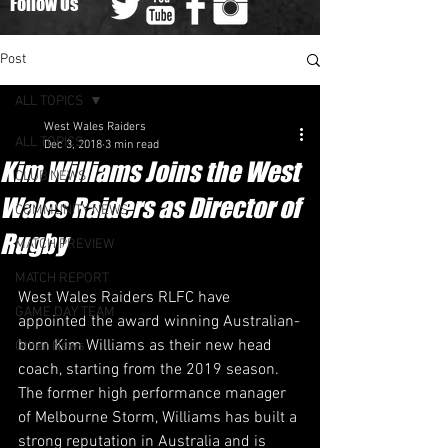
Follow Us
Post
ALL TOPICS
West Wales Raiders
ALL TOPICS
Dec 3, 2018
3 min read
Kim Williams Joins the West
CLUB NEWS
Wales Raiders as Director of
COMMUNITY NEWS
Rugby
MATCH PREVIEW
MATCH REPORT
​West Wales Raiders RLFC have 
GAME DAY TEAM
appointed the award winning Australian-
born Kim Williams as their new head 
Other News
coach, starting from the 2019 season.
The former high performance manager 
of Melbourne Storm, Williams has built a 
strong reputation in Australia and is 