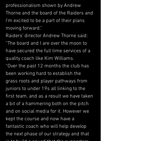
professionalism shown by Andrew 
Thorne and the board of the Raiders and 
I’m excited to be a part of their plans 
moving forward.”
Raiders’ director Andrew Thorne said: 
“The board and I are over the moon to 
have secured the full time services of a 
quality coach like Kim Williams.
“Over the past 12 months the club has 
been working hard to establish the 
grass roots and player pathways from 
juniors to under 19s all linking to the 
first team, and as a result we have taken 
a bit of a hammering both on the pitch 
and on social media for it. However we 
kept the course and now have a 
fantastic coach who will help develop 
the next phase of our strategy and that 