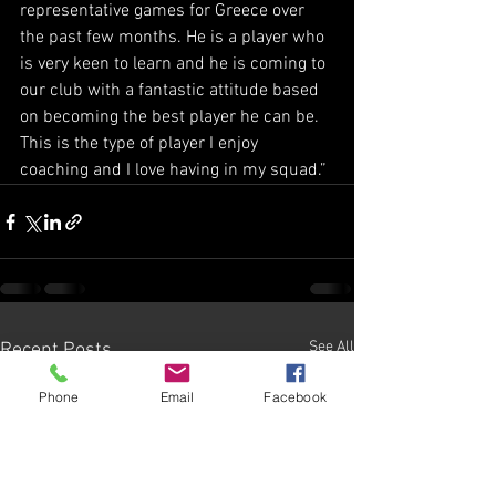
representative games for Greece over 
the past few months. He is a player who 
is very keen to learn and he is coming to 
our club with a fantastic attitude based 
on becoming the best player he can be. 
This is the type of player I enjoy 
coaching and I love having in my squad.”
See All
Recent Posts
Phone
Email
Facebook