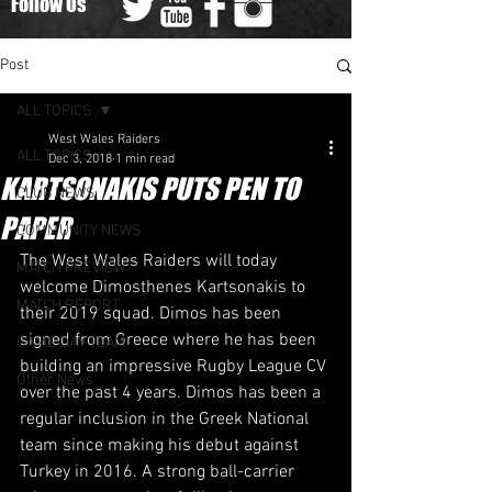
Follow Us
Post
ALL TOPICS
West Wales Raiders
ALL TOPICS
Dec 3, 2018
1 min read
KARTSONAKIS PUTS PEN TO
CLUB NEWS
PAPER
COMMUNITY NEWS
​The West Wales Raiders will today 
MATCH PREVIEW
welcome Dimosthenes Kartsonakis to 
MATCH REPORT
their 2019 squad. Dimos has been 
signed from Greece where he has been 
GAME DAY TEAM
building an impressive Rugby League CV 
Other News
over the past 4 years. Dimos has been a 
regular inclusion in the Greek National 
team since making his debut against 
Turkey in 2016. A strong ball-carrier 