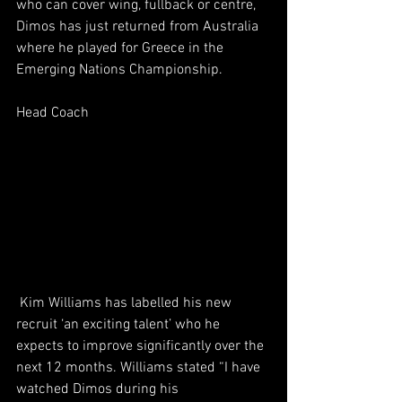
who can cover wing, fullback or centre, 
Dimos has just returned from Australia 
where he played for Greece in the 
Emerging Nations Championship.
Head Coach
 Kim Williams has labelled his new 
recruit ‘an exciting talent’ who he 
expects to improve significantly over the 
next 12 months. Williams stated “I have 
watched Dimos during his 