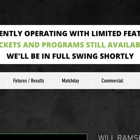
Fixtures / Results
Matchday
Commercial
WILL RAMS