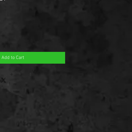
Add to Cart