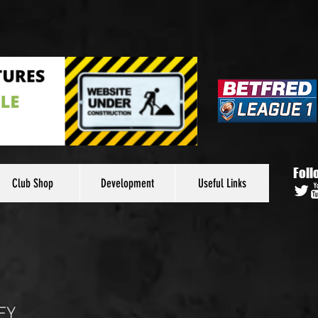
Foll
Club Shop
Development
Useful Links
EY