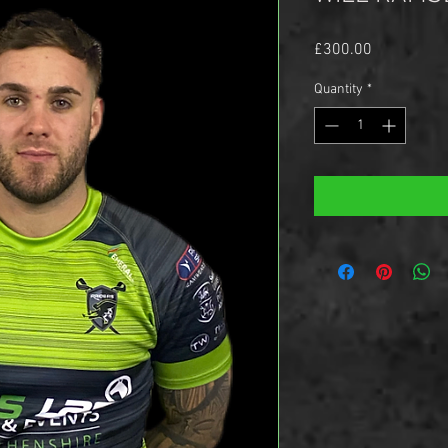
Price
£300.00
Quantity
*