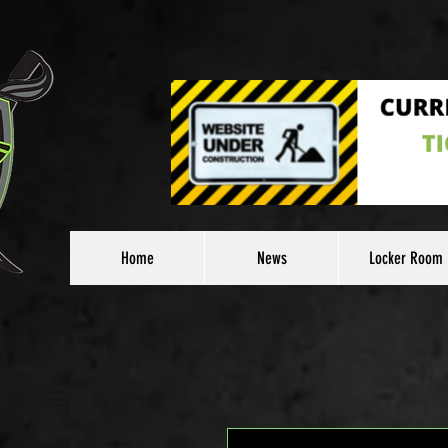
Home
News
Locker Room