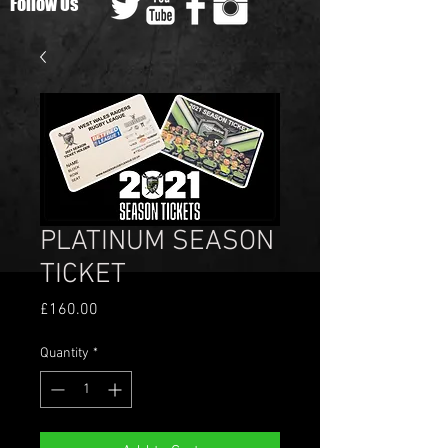
Follow Us
PLATINUM SEASON
TICKET
Price
£160.00
Quantity
*