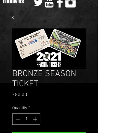
Follow Us
BRONZE SEASON
TICKET
Price
£80.00
Quantity
*