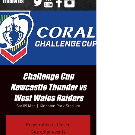
Follow Us
Challenge Cup
Newcastle Thunder vs
West Wales Raiders
Sat 09 Mar
  |  
Kingston Park Stadium
Registration is Closed
See other events