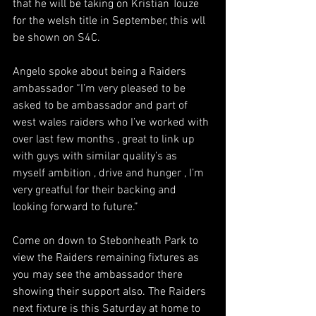
that he will be taking on Kristian Touze 
for the welsh title in September, this wll 
be shown on S4C. 
Angelo spoke about being a Raiders 
ambassador “I’m very pleased to be 
asked to be ambassador and part of 
west wales raiders who I’ve worked with 
over last few months , great to link up 
with guys with similar quality’s as 
myself ambition , drive and hunger , I’m 
very greatful for their backing and 
looking forward to future.”
Come on down to Stebonheath Park to 
view the Raiders remaining fixtures as 
you may see the ambassador there 
showing their support also. The Raiders 
next fixture is this Saturday at home to 