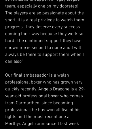
team, especially one on my doorstep! 
The players are so passionate about the 
sport, it is a real privilege to watch them 
progress. They deserve every success 
coming their way because they work so 
hard. The continued support they have 
shown me is second to none and I will 
always be there to support them when I 
can also”
Our final ambassador is a welsh 
professional boxer who has grown very 
quickly recently. Angelo Dragone is a 29-
year-old professional boxer who comes 
from Carmarthen, since becoming 
professional; he has won all five of his 
fights and the most recent one at 
Merthyr. Angelo announced last week 