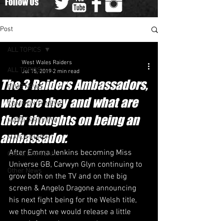
Follow Us
Post
ALL TOPICS
West Wales Raiders
ALL TOPICS
Jul 15, 2019
2 min read
The 3 Raiders Ambassadors,
CLUB NEWS
who are they and what are
COMMUNITY NEWS
their thoughts on being an
MATCH PREVIEW
ambassador.
MATCH REPORT
After Emma Jenkins becoming Miss 
GAME DAY TEAM
Universe GB, Carwyn Glyn continuing to 
Other News
grow both on the TV and on the big 
screen & Angelo Dragone announcing 
his next fight being for the Welsh title, 
we thought we would release a little 