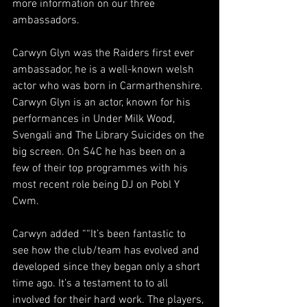
more information on our three 
ambassadors.
Carwyn Glyn was the Raiders first ever 
ambassador, he is a well-known welsh 
actor who was born in Carmarthenshire. 
Carwyn Glyn is an actor, known for his 
performances in 
Under Milk Wood
, 
Svengali
 and 
The Library Suicides
 on the 
big screen. On S4C he has been on a 
few of their top programmes with his 
most recent role being DJ on Pobl Y 
Cwm.  
Carwyn added ““It’s been fantastic to 
see how the club/team has evolved and 
developed since they began only a short 
time ago. It’s a testament to to all 
involved for their hard work. The players, 