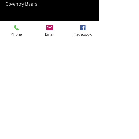
Coventry Bears.
Phone
Email
Facebook