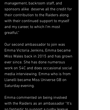
management, backroom staff, and 
sponsors alike  deserve all the credit for 
their contribution to the Raiders along 
with their continued support to myself 
and my career, to which I’m most 
greatful.”
Our second ambassador to join was 
Emma Victoria Jenkins, Emma became 
Miss Wales back in 2015 and has grown 
ever since. She has done numerous 
work on S4C and does occasional social 
media interviewing. Emma who is from 
Llanelli became Miss Universe GB on 
Saturday evening. 
Emma commented on being involved 
with the Raiders as an ambassador “It’s 
so fantastic to support a rugby league 