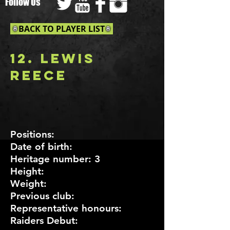
Follow Us
BACK TO PLAYER LIST
12. lEWIS
rEECE
P
ositions:
Date of birth:
Heritage number: 3
Height:
Weight:
Previous club:
Representative honours:
Raiders Debut: