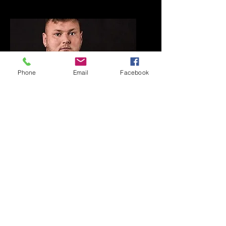
Phone
Email
Facebook
PLAYER SPONSOR