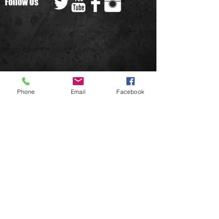
Follow Us
We don’t have any
Phone
Email
Facebook
products to
show here right now.
© 2022 West Wales Raiders all rights
reserved